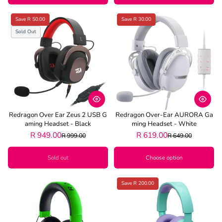
Save R 50.00
Save R 30.00
Sold Out
Redragon Over Ear Zeus 2 USB G
Redragon Over-Ear AURORA Ga
Aming Headset - Black
Ming Headset - White
R 949.00
R 619.00
R 999.00
R 649.00
Sold out
Choose option
Save R 200.00