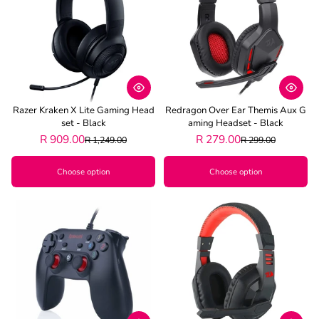
Best selling
Alphabetically, A-Z
Alphabetically, Z-A
Price, low to high
Razer Kraken X Lite Gaming Head
Redragon Over Ear Themis Aux G
Price, high to low
Set - Black
Aming Headset - Black
R 909.00
R 279.00
R 1,249.00
R 299.00
Date, old to new
Choose option
Choose option
Date, new to old