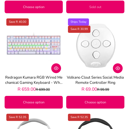
Choose option
Sold out
Save R 40.00
Ships Today
Save R 30.99
Redragon Kumara RGB Wired Me
Volkano Clout Series Social Media
Chanical Gaming Keyboard - Whit
Remote Controller Ring
E
R 659.00
R 69.00
R 699.00
R 99.99
Choose option
Choose option
Save R 52.35
Save R 52.35