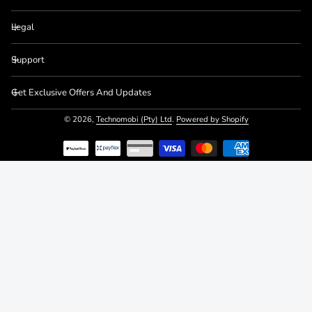
Legal
Support
Get Exclusive Offers And Updates
© 2026,
Technomobi (Pty) Ltd
.
Powered by Shopify