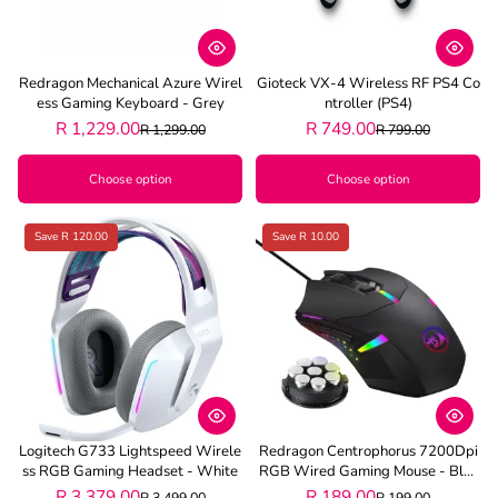
Redragon Mechanical Azure Wirel
Gioteck VX-4 Wireless RF PS4 Co
Ess Gaming Keyboard - Grey
Ntroller (PS4)
R 1,229.00
R 749.00
R 1,299.00
R 799.00
Choose option
Choose option
Save R 120.00
Save R 10.00
Logitech G733 Lightspeed Wirele
Redragon Centrophorus 7200Dpi
Ss RGB Gaming Headset - White
RGB Wired Gaming Mouse - Blac
K
R 3,379.00
R 189.00
R 3,499.00
R 199.00