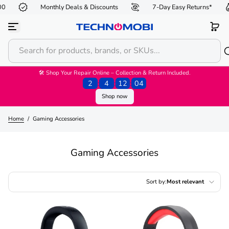
Monthly Deals & Discounts
7-Day Easy Returns*
Skip to content
🛠 Shop Your Repair Online – Collection & Return Included.
2
:
4
:
12
:
03
Shop now
Home
/
Gaming Accessories
Gaming Accessories
Sort by:
Most relevant
Featured
Most relevant