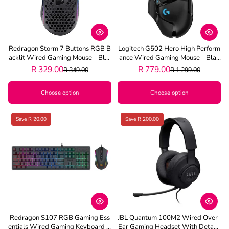
Redragon Storm 7 Buttons RGB B
Logitech G502 Hero High Perform
Acklit Wired Gaming Mouse - Blac
Ance Wired Gaming Mouse - Blac
K
K
R 329.00
R 779.00
R 349.00
R 1,299.00
Choose option
Choose option
Save R 20.00
Save R 200.00
Redragon S107 RGB Gaming Ess
JBL Quantum 100M2 Wired Over-
Entials Wired Gaming Keyboard A
Ear Gaming Headset With Detach