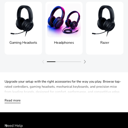
Gaming Headsets
Headphones
Razer
Upgrade your setup with the right accessories for the way you play. Browse top-
rated controllers, gaming headsets, mechanical keyboards, and precision mice
from leading brands, designed for comfort, performance, and competitive edge.
Read more
Need Help