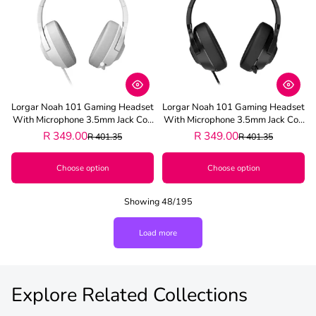
Lorgar Noah 101 Gaming Headset
Lorgar Noah 101 Gaming Headset
With Microphone 3.5mm Jack Con
With Microphone 3.5mm Jack Con
Nection - White
Nection - Black
R 349.00
R 349.00
R 401.35
R 401.35
Choose option
Choose option
Showing 48/195
Load more
Explore Related Collections