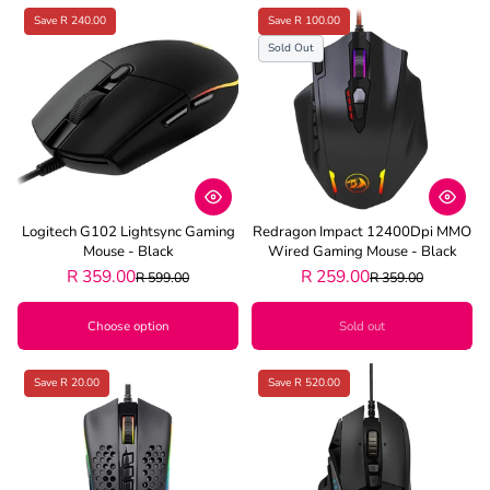
Save R 240.00
Save R 100.00
Sold Out
Logitech G102 Lightsync Gaming
Redragon Impact 12400Dpi MMO
Mouse - Black
Wired Gaming Mouse - Black
R 359.00
R 259.00
R 599.00
R 359.00
Choose option
Sold out
Save R 20.00
Save R 520.00