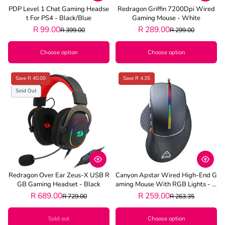
PDP Level 1 Chat Gaming Headse
Redragon Griffin 7200Dpi Wired
T For PS4 - Black/Blue
Gaming Mouse - White
R 99.00
R 289.00
R 399.00
R 299.00
Choose option
Choose option
Save R 40.00
Save R 4.35
Sold Out
Redragon Over Ear Zeus-X USB R
Canyon Apstar Wired High-End G
GB Gaming Headset - Black
Aming Mouse With RGB Lights - G
Rey
R 689.00
R 259.00
R 729.00
R 263.35
Sold out
Choose option