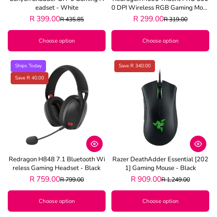
Eadset - White
0 DPI Wireless RGB Gaming Mous
E - Black
R 399.00
R 299.00
R 435.85
R 319.00
Choose option
Choose option
Ships Today
Save R 340.00
Save R 40.00
Redragon H848 7.1 Bluetooth Wi
Razer DeathAdder Essential [202
Reless Gaming Headset - Black
1] Gaming Mouse - Black
R 759.00
R 909.00
R 799.00
R 1,249.00
Choose option
Choose option