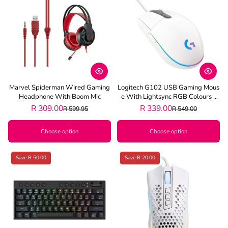
Marvel Spiderman Wired Gaming
Logitech G102 USB Gaming Mous
Headphone With Boom Mic
E With Lightsync RGB Colours -
White
R 309.00
R 339.00
R 599.95
R 549.00
Choose option
Choose option
Save R 50.00
Save R 20.00