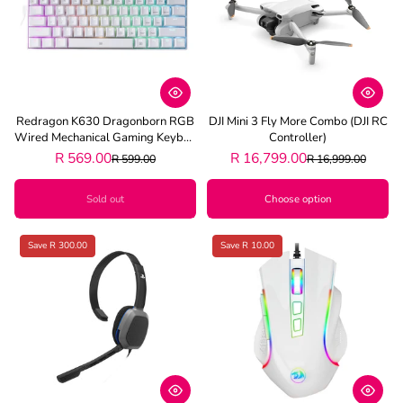
Redragon K630 Dragonborn RGB
DJI Mini 3 Fly More Combo (DJI RC
Wired Mechanical Gaming Keyboa
Controller)
Rd - White
R 569.00
R 16,799.00
R 599.00
R 16,999.00
Sold out
Choose option
Save R 300.00
Save R 10.00