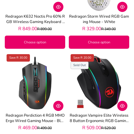
Redragon K632 Noctis Pro 60% R
Redragon Storm Wired RGB Gam
GB Wireless Gaming Keyboard -
Ing Mouse - White
Black
R 849.00
R 329.00
R 899.00
R 349.00
Choose option
Choose option
Save R 30.00
Save R 20.00
Sold Out
Redragon Perdiction 4 RGB MMO
Redragon Vampire Elite Wireless
Ergo Wired Gaming Mouse - Blac
8 Button Ergonomic RGB Gaming
K
Mouse - Black
R 469.00
R 509.00
R 499.00
R 529.00