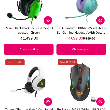
Razer Blackshark V2 X Gaming H
JBL Quantum 100M2 Wired Over-
Eadset - Green
Ear Gaming Headset With Detach
Able Mic - Cyan
R 1,499.00
R 699.00
R 899.00
Choose option
Choose option
Save R 36.85
Save R 20.00
Canyon Shadder GH-6 Gaming H
Redragon M693 Trident PRO 800