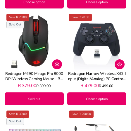
Choose option
Choose option
Save R 20.00
Save R 20.00
Sold Out
Redragon M690 Mirage Pro 8000
Redragon Harrow Wireless X/D-I
DPI Wireless Gaming Mouse - Bla
Nput (Digital/Analog) PC Controll
Ck
Er - Black
R 379.00
R 479.00
R 399.00
R 499.00
Sold out
Choose option
Save R 30.00
Save R 200.00
Sold Out