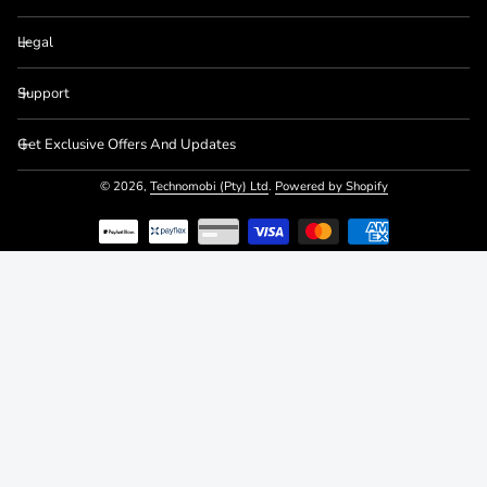
Legal
Support
Get Exclusive Offers And Updates
© 2026,
Technomobi (Pty) Ltd
.
Powered by Shopify