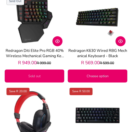
Sold Out
Redragon Diti Elite Pro RGB 40%
Redragon K630 Wired RBG Mech
Wireless Mechanical Gaming Key
Anical Keyboard - Black
Board - Black
R 949.00
R 569.00
R 999.00
R 599.00
Sold out
Choose option
Save R 20.00
Save R 50.00