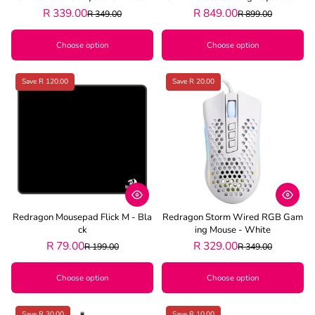
Black
R 339.00
R 849.00
R 349.00
R 899.00
Choose option
Choose option
Save R 120.00
Save R 20.00
Redragon Mousepad Flick M - Bla
Redragon Storm Wired RGB Gam
Ck
Ing Mouse - White
R 79.00
R 329.00
R 199.00
R 349.00
Choose option
Choose option
Save R 30.00
Save R 10.00