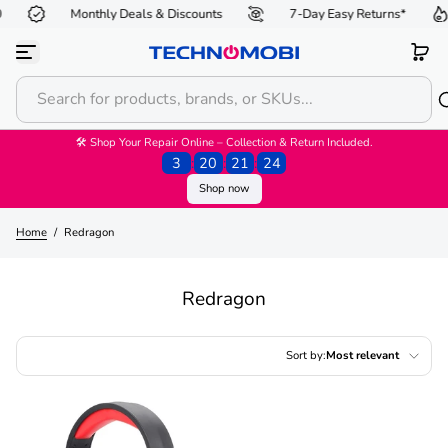
Monthly Deals & Discounts
7-Day Easy Returns*
Skip to content
🛠 Shop Your Repair Online – Collection & Return Included.
3
:
20
:
21
:
23
Shop now
Home
/
Redragon
Redragon
Sort by:
Most relevant
Featured
Most relevant