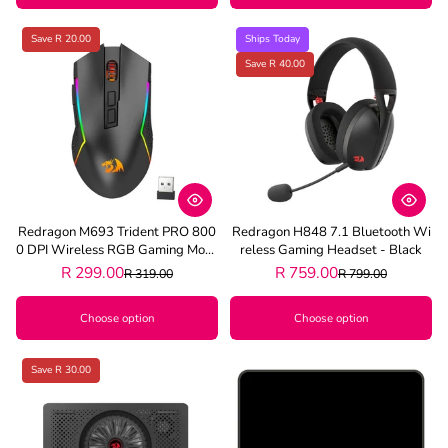
Save R 20.00
Ships Today
Save R 40.00
Redragon M693 Trident PRO 800
Redragon H848 7.1 Bluetooth Wi
0 DPI Wireless RGB Gaming Mous
Reless Gaming Headset - Black
E - Black
R 299.00
R 759.00
R 319.00
R 799.00
Choose option
Choose option
Save R 30.00