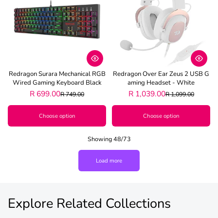
Redragon Surara Mechanical RGB
Redragon Over Ear Zeus 2 USB G
Wired Gaming Keyboard Black
Aming Headset - White
R 699.00
R 1,039.00
R 749.00
R 1,099.00
Choose option
Choose option
Showing 48/73
Load more
Explore Related Collections