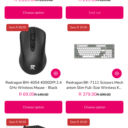
Choose option
Sold out
Save R 80.00
Save R 20.00
Redragon BM-4054 4000DPI 2.4
Redragon BK-7111 Scissors Mech
GHz Wireless Mouse - Black
Anism Slim Full-Size Wireless Key
Board - Grey
R 69.00
R 379.00
R 149.00
R 399.00
Choose option
Choose option
Save R 50.00
Save R 30.00