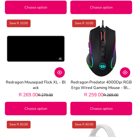
Choose option
Choose option
Save R 10.00
Save R 10.00
Redragon Mousepad Flick XL - Bl
Redragon Predator 4000Dpi RGB
Ack
Ergo Wired Gaming Mouse - Blac
K
R 269.00
R 259.00
R 279.00
R 269.00
Choose option
Choose option
Save R 50.00
Save R 60.00