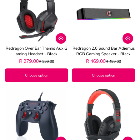
Best selling
Alphabetically, A-Z
Alphabetically, Z-A
Price, low to high
Redragon Over Ear Themis Aux G
Redragon 2.0 Sound Bar Adiemus
Price, high to low
Aming Headset - Black
RGB Gaming Speaker - Black
R 279.00
R 469.00
R 299.00
R 499.00
Date, old to new
Choose option
Choose option
Date, new to old