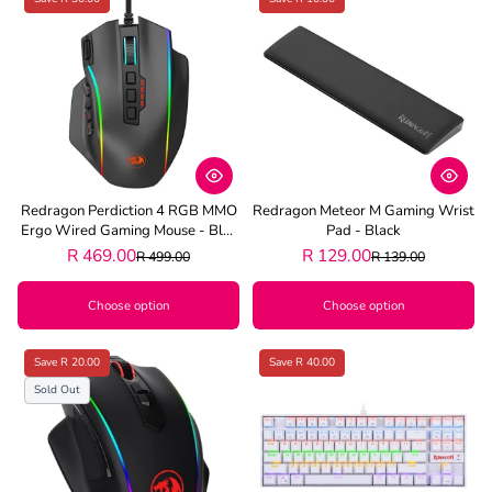
Redragon Perdiction 4 RGB MMO
Redragon Meteor M Gaming Wrist
Ergo Wired Gaming Mouse - Blac
Pad - Black
K
R 469.00
R 129.00
R 499.00
R 139.00
Choose option
Choose option
Save R 20.00
Save R 40.00
Sold Out