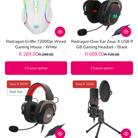
Redragon Griffin 7200Dpi Wired
Redragon Over Ear Zeus-X USB R
Gaming Mouse - White
GB Gaming Headset - Black
R 289.00
R 689.00
R 299.00
R 729.00
Choose option
Choose option
Save R 50.00
Save R 10.00
Sold Out