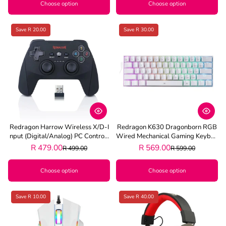
Choose option
Choose option
Save R 20.00
Save R 30.00
Redragon Harrow Wireless X/D-I
Redragon K630 Dragonborn RGB
Nput (Digital/Analog) PC Controll
Wired Mechanical Gaming Keyboa
Er - Black
Rd - White
R 479.00
R 569.00
R 499.00
R 599.00
Choose option
Choose option
Save R 10.00
Save R 40.00