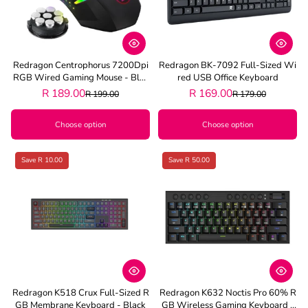
Redragon Centrophorus 7200Dpi
Redragon BK-7092 Full-Sized Wi
RGB Wired Gaming Mouse - Blac
Red USB Office Keyboard
K
R 189.00
R 169.00
R 199.00
R 179.00
Choose option
Choose option
Save R 10.00
Save R 50.00
Redragon K518 Crux Full-Sized R
Redragon K632 Noctis Pro 60% R
GB Membrane Keyboard - Black
GB Wireless Gaming Keyboard -