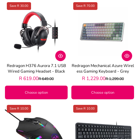
Save R 30.00
Save R 70.00
Redragon H376 Aurora 7.1 USB
Redragon Mechanical Azure Wirel
Wired Gaming Headset - Black
Ess Gaming Keyboard - Grey
R 619.00
R 1,229.00
R 649.00
R 1,299.00
Choose option
Choose option
Save R 10.00
Save R 10.00