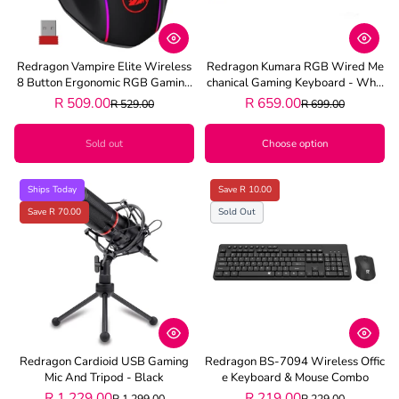
Redragon Vampire Elite Wireless
Redragon Kumara RGB Wired Me
8 Button Ergonomic RGB Gaming
Chanical Gaming Keyboard - Whit
Mouse - Black
E
R 509.00
R 659.00
R 529.00
R 699.00
Sold out
Choose option
Ships Today
Save R 10.00
Save R 70.00
Sold Out
Redragon Cardioid USB Gaming
Redragon BS-7094 Wireless Offic
Mic And Tripod - Black
E Keyboard & Mouse Combo
R 1,229.00
R 219.00
R 1,299.00
R 229.00