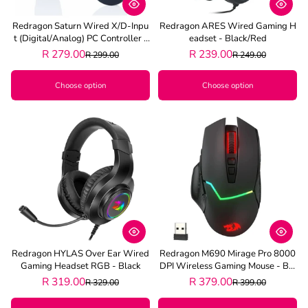
Redragon Saturn Wired X/D-Inpu
Redragon ARES Wired Gaming H
T (Digital/Analog) PC Controller -
Eadset - Black/Red
Black
R 279.00
R 239.00
R 299.00
R 249.00
Choose option
Choose option
Redragon HYLAS Over Ear Wired
Redragon M690 Mirage Pro 8000
Gaming Headset RGB - Black
DPI Wireless Gaming Mouse - Bla
Ck
R 319.00
R 379.00
R 329.00
R 399.00