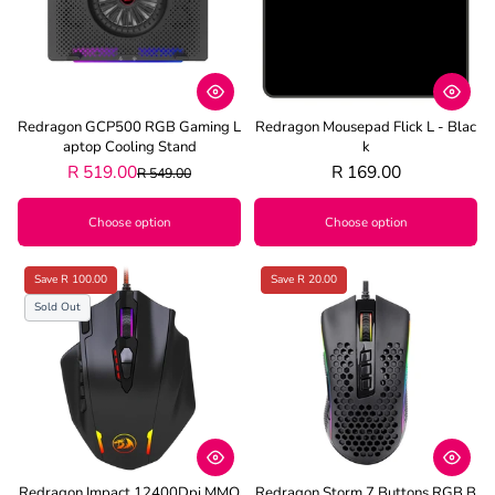
Redragon GCP500 RGB Gaming L
Redragon Mousepad Flick L - Blac
Aptop Cooling Stand
K
R 519.00
R 169.00
R 549.00
Choose option
Choose option
Save R 100.00
Save R 20.00
Sold Out
Redragon Impact 12400Dpi MMO
Redragon Storm 7 Buttons RGB B