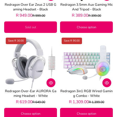
Redragon Over Ear Zeus 2 USB G
Redragon 3.5mm Aux Gaming Mic
Aming Headset - Black
And Tripod - Black
R 949.00
R 389.00
R 999.00
R 399.00
Sold out
Choose option
Save R 30.00
Save R 90.00
Redragon Over-Ear AURORA Ga
Redragon 3in1 RGB Wired Gamin
Ming Headset - White
G Combo - White
R 619.00
R 1,309.00
R 649.00
R 1,399.00
Choose option
Choose option