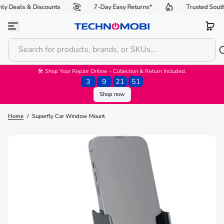
y Deals & Discounts
7-Day Easy Returns*
Trusted South
S
k
i
p
t
o
c
o
🛠 Shop Your Repair Online – Collection & Return Included.
n
3
:
9
:
21
:
51
t
Shop now
e
n
t
Home
/
Superfly Car Window Mount