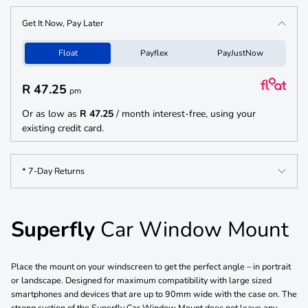
Get It Now, Pay Later
Float
Payflex
PayJustNow
R 47.25
pm
Or as low as
R 47.25
/ month interest-free, using your
existing credit card.
* 7-Day Returns
Superfly
Car Window Mount
Place the mount on your windscreen to get the perfect angle – in portrait
or landscape. Designed for maximum compatibility with large sized
smartphones and devices that are up to 90mm wide with the case on. The
strong suction of the Superfly Car Window Mount does not leave any