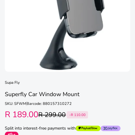
Supa Fly
Superfly Car Window Mount
SKU: SFWM
Barcode: 880157310272
R 189.00
R 299.00
-R 110.00
Split into interest-free payments with