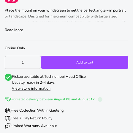
Place the mount on your windscreen to get the perfect angle – in portrait
or landscape. Designed for maximum compatibility with large sized
smartphones and devices that are up to 90mm wide with the case on. The
strong suction of the Superfly Car Window Mount does not leave any
Read More
marks or residue and the anti-vibration windshield suction provides strong
and steady performance.
Online Only
Add to cart
Pickup available at
Technomobi Head Office
Usually ready in 2-4 days
View store information
Estimated delivery between
August 08 and August 12.
!
Free Collection Within Gauteng
Free 7 Day Return Policy
Limited Warranty Available