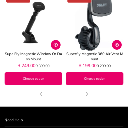
Supa Fly Magnetic Window Or Da
Superfly Magnetic 360 Air Vent M
Sh Mount
Ount
R 249.00
R 199.00
R 399.00
R 299.00
Choose option
Choose option
Need Help