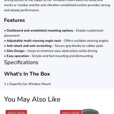
marks or residue and the anti-vibration windshield suction provides strong
and steady performance.
Features
•
Dashboard and windshield mounting options
– Enable customized
placement
•
Adjustable multi-viewing angle neck
– Offers multiple viewing angles
•
Anti-shock and anti-scratching
– Secure grip thanks to rubber pads
•
Slim Design
– Helps to minimize view obstruction while driving
•
Easy operation
– Simple and fast mounting and dismounting
Specifications
What's In The Box
1 x Superfly Car Window Mount
You May Also Like
Save R 150.00
Save R 100.00