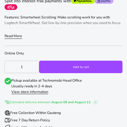
Split into interest-free payments with
Features: Smartwheel Scrolling: Make scrolling work for you with
Logitech SmartWheel. Get line-by-line precision when you need to focus
on the details and scroll super-fast when you just want to breeze through
lengthy pages. Automatically switch modes with the flick of your finger.
Read More
The Perfect Fit for Your Hand: Choose the Signature M650 that fits you
best. We recommend the M650 for small-to-medium hands, M650 L for
large-sized hands, and M650 L Left for left-handed users. Comfort,
Online Only
Upgraded: You ll enjoy working with your Signature M650. Each mouse
features a contoured shape, soft thumb area, and rubber side grips that
Add to cart
keep your hand snug and in place. Get more comfort and focus more on
what you need to get done.
Pickup available at
Technomobi Head Office
Usually ready in 2-4 days
View store information
Estimated delivery between
August 08 and August 12.
!
Free Collection Within Gauteng
Free 7 Day Return Policy