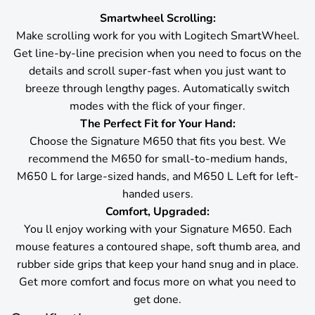
Smartwheel Scrolling:
Make scrolling work for you with Logitech SmartWheel.
Get line-by-line precision when you need to focus on the
details and scroll super-fast when you just want to
breeze through lengthy pages. Automatically switch
modes with the flick of your finger.
The Perfect Fit for Your Hand:
Choose the Signature M650 that fits you best. We
recommend the M650 for small-to-medium hands,
M650 L for large-sized hands, and M650 L Left for left-
handed users.
Comfort, Upgraded:
You ll enjoy working with your Signature M650. Each
mouse features a contoured shape, soft thumb area, and
rubber side grips that keep your hand snug and in place.
Get more comfort and focus more on what you need to
get done.