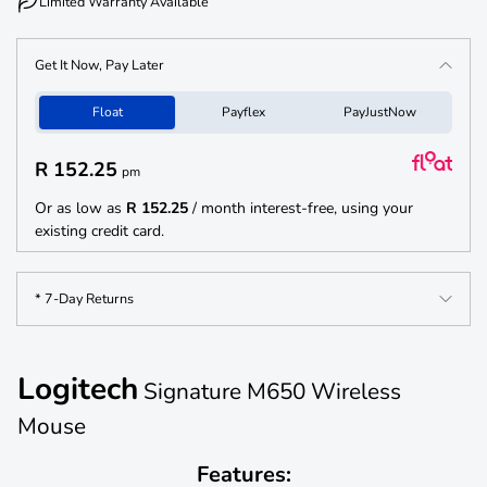
Limited Warranty Available
Get It Now, Pay Later
Float
Payflex
PayJustNow
R 152.25
pm
Or as low as
R 152.25
/ month interest-free, using your
existing credit card.
* 7-Day Returns
Logitech
Signature M650 Wireless
Mouse
Features: