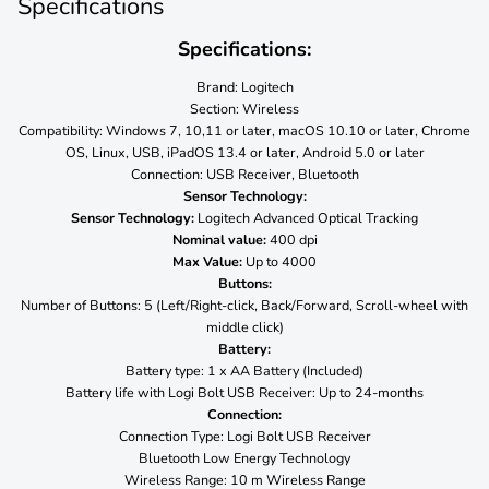
Specifications
Specifications:
Brand: Logitech
Section: Wireless
Compatibility: Windows 7, 10,11 or later, macOS 10.10 or later, Chrome
OS, Linux, USB, iPadOS 13.4 or later, Android 5.0 or later
Connection: USB Receiver, Bluetooth
Sensor Technology:
Sensor Technology:
Logitech Advanced Optical Tracking
Nominal value:
400 dpi
Max Value:
Up to 4000
Buttons:
Number of Buttons: 5 (Left/Right-click, Back/Forward, Scroll-wheel with
middle click)
Battery:
Battery type: 1 x AA Battery (Included)
Battery life with Logi Bolt USB Receiver: Up to 24-months
Connection:
Connection Type: Logi Bolt USB Receiver
Bluetooth Low Energy Technology
Wireless Range: 10 m Wireless Range