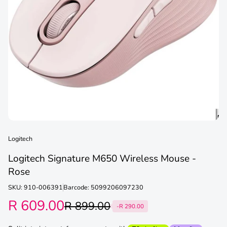
Logitech
Logitech Signature M650 Wireless Mouse -
Rose
SKU: 910-006391
Barcode: 5099206097230
R 609.00
R 899.00
-R 290.00