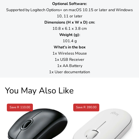
Optional Software:
Supported by Logitech Options+ on macOS 10.15 or later and Windows
10, 11 or later
Dimensions (H x W x D) cm:
10.8 x 6.1 x 3.8 cm
Weight (g):
101.4 g
What's in the box
1x Wireless Mouse
1x USB Receiver
1x AA Battery
1x User documentation
You May Also Like
Save R 110.00
Save R 390.00