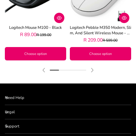
Logitech Mouse M100 - Black
Logitech Pebble M350 Modern, Sli
M, And Silent Wireless Mouse - Of
R 89.00
R 199.00
F White
R 209.00
R 599.00
Choose option
Choose option
Need Help
Legal
Support