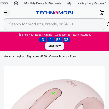
R2000
Monthly Deals & Discounts
7-Day Easy Returns*
S
k
i
p
t
o
c
o
🛠 Shop Your Repair Online – Collection & Return Included.
n
3
:
1
:
57
:
33
t
Shop now
e
n
t
Home
/
Logitech Signature M650 Wireless Mouse - Rose